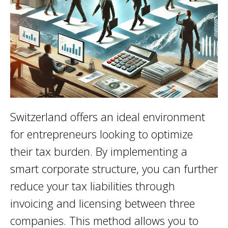
Switzerland offers an ideal environment
for entrepreneurs looking to optimize
their tax burden. By implementing a
smart corporate structure, you can further
reduce your tax liabilities through
invoicing and licensing between three
companies. This method allows you to