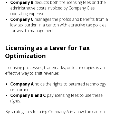
Company B
deducts both the licensing fees and the
administrative costs invoiced by Company C as
operating expenses.
Company C
manages the profits and benefits from a
low tax burden in a canton with attractive tax policies
for wealth management.
Licensing as a Lever for Tax
Optimization
Licensing processes, trademarks, or technologies is an
effective way to shift revenue:
Company A
holds the rights to patented technology
or a brand.
Company B and C
pay licensing fees to use these
rights.
By strategically locating Company A in a low-tax canton,