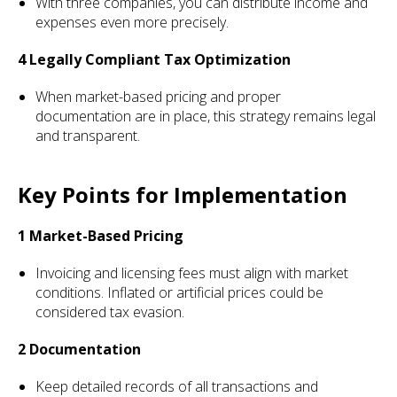
With three companies, you can distribute income and
expenses even more precisely.
4 Legally Compliant Tax Optimization
When market-based pricing and proper
documentation are in place, this strategy remains legal
and transparent.
Key Points for Implementation
1 Market-Based Pricing
Invoicing and licensing fees must align with market
conditions. Inflated or artificial prices could be
considered tax evasion.
2 Documentation
Keep detailed records of all transactions and