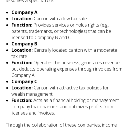
assumes a specific role:
Company A
Location:
Canton with a low tax rate
Function:
Provides services or holds rights (e.g.,
patents, trademarks, or technologies) that can be
licensed to Company B and C.
Company B
Location:
Centrally located canton with a moderate
tax rate
Function:
Operates the business, generates revenue,
but deducts operating expenses through invoices from
Company A.
Company C
Location:
Canton with attractive tax policies for
wealth management
Function:
Acts as a financial holding or management
company that channels and optimizes profits from
licenses and invoices.
Through the collaboration of these companies, income