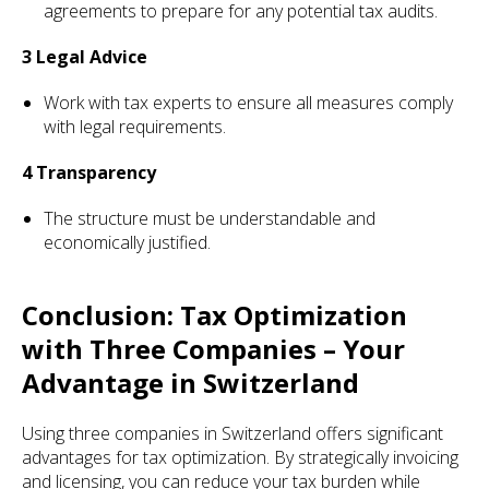
agreements to prepare for any potential tax audits.
3 Legal Advice
Work with tax experts to ensure all measures comply
with legal requirements.
4 Transparency
The structure must be understandable and
economically justified.
Conclusion: Tax Optimization
with Three Companies – Your
Advantage in Switzerland
Using three companies in Switzerland offers significant
advantages for tax optimization. By strategically invoicing
and licensing, you can reduce your tax burden while