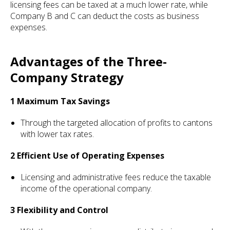
licensing fees can be taxed at a much lower rate, while
Company B and C can deduct the costs as business
expenses.
Advantages of the Three-
Company Strategy
1 Maximum Tax Savings
Through the targeted allocation of profits to cantons
with lower tax rates.
2 Efficient Use of Operating Expenses
Licensing and administrative fees reduce the taxable
income of the operational company.
3 Flexibility and Control