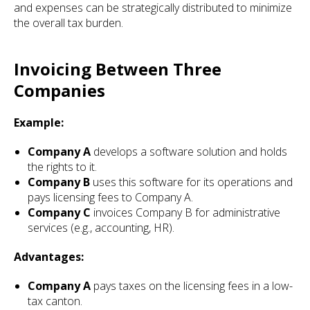
and expenses can be strategically distributed to minimize
the overall tax burden.
Invoicing Between Three
Companies
Example:
Company A
develops a software solution and holds
the rights to it.
Company B
uses this software for its operations and
pays licensing fees to Company A.
Company C
invoices Company B for administrative
services (e.g., accounting, HR).
Advantages:
Company A
pays taxes on the licensing fees in a low-
tax canton.