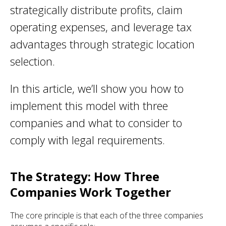
strategically distribute profits, claim
operating expenses, and leverage tax
advantages through strategic location
selection.
In this article, we’ll show you how to
implement this model with three
companies and what to consider to
comply with legal requirements.
The Strategy: How Three
Companies Work Together
The core principle is that each of the three companies