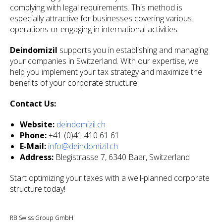
complying with legal requirements. This method is
especially attractive for businesses covering various
operations or engaging in international activities.
Deindomizil
supports you in establishing and managing
your companies in Switzerland. With our expertise, we
help you implement your tax strategy and maximize the
benefits of your corporate structure.
Contact Us:
Website:
deindomizil.ch
Phone:
+41 (0)41 410 61 61
E-Mail:
info@deindomizil.ch
Address:
Blegistrasse 7, 6340 Baar, Switzerland
Start optimizing your taxes with a well-planned corporate
structure today!
RB Swiss Group GmbH