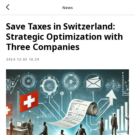
News
Save Taxes in Switzerland:
Strategic Optimization with
Three Companies
2024-12-03 16:29