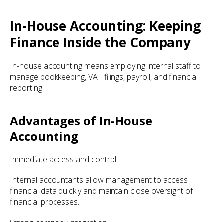
In-House Accounting: Keeping
Finance Inside the Company
In-house accounting means employing internal staff to
manage bookkeeping, VAT filings, payroll, and financial
reporting.
Advantages of In-House
Accounting
Immediate access and control
Internal accountants allow management to access
financial data quickly and maintain close oversight of
financial processes.