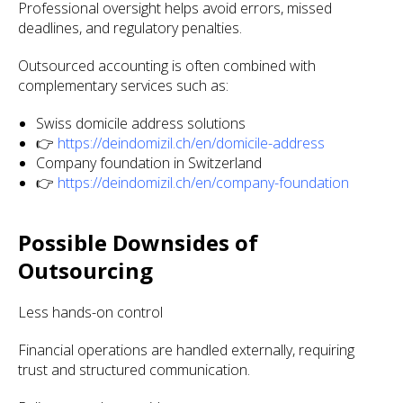
Professional oversight helps avoid errors, missed
deadlines, and regulatory penalties.
Outsourced accounting is often combined with
complementary services such as:
Swiss domicile address solutions
👉
https://deindomizil.ch/en/domicile-address
Company foundation in Switzerland
👉
https://deindomizil.ch/en/company-foundation
Possible Downsides of
Outsourcing
Less hands-on control
Financial operations are handled externally, requiring
trust and structured communication.