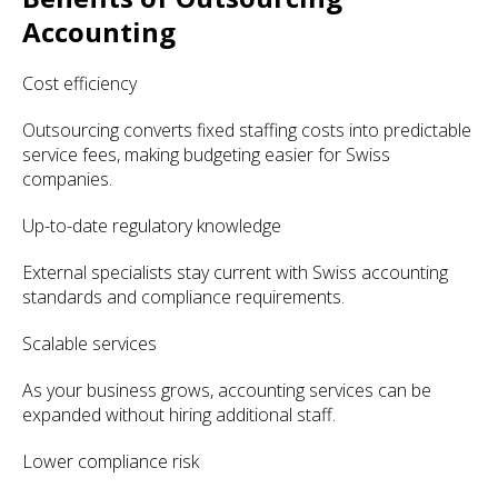
Accounting
Cost efficiency
Outsourcing converts fixed staffing costs into predictable
service fees, making budgeting easier for Swiss
companies.
Up-to-date regulatory knowledge
External specialists stay current with Swiss accounting
standards and compliance requirements.
Scalable services
As your business grows, accounting services can be
expanded without hiring additional staff.
Lower compliance risk