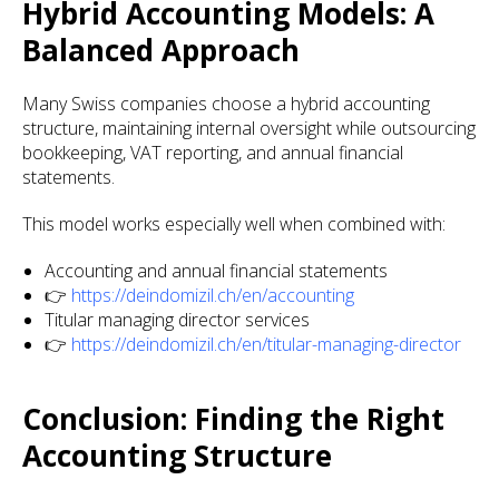
Hybrid Accounting Models: A
Balanced Approach
Many Swiss companies choose a hybrid accounting
structure, maintaining internal oversight while outsourcing
bookkeeping, VAT reporting, and annual financial
statements.
This model works especially well when combined with:
Accounting and annual financial statements
👉
https://deindomizil.ch/en/accounting
Titular managing director services
👉
https://deindomizil.ch/en/titular-managing-director
Conclusion: Finding the Right
Accounting Structure