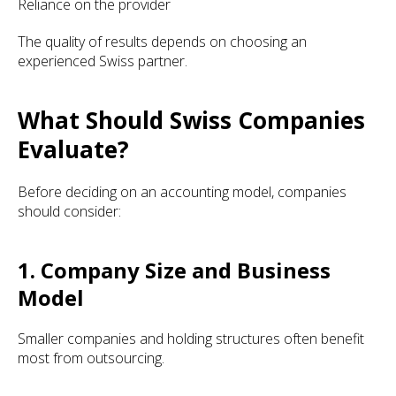
Reliance on the provider
The quality of results depends on choosing an
experienced Swiss partner.
What Should Swiss Companies
Evaluate?
Before deciding on an accounting model, companies
should consider:
1. Company Size and Business
Model
Smaller companies and holding structures often benefit
most from outsourcing.