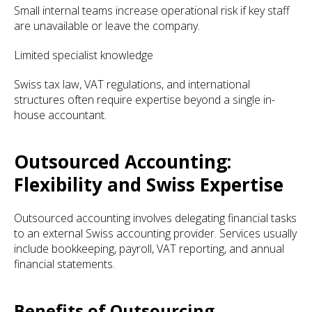
Small internal teams increase operational risk if key staff
are unavailable or leave the company.
Limited specialist knowledge
Swiss tax law, VAT regulations, and international
structures often require expertise beyond a single in-
house accountant.
Outsourced Accounting:
Flexibility and Swiss Expertise
Outsourced accounting involves delegating financial tasks
to an external Swiss accounting provider. Services usually
include bookkeeping, payroll, VAT reporting, and annual
financial statements.
Benefits of Outsourcing