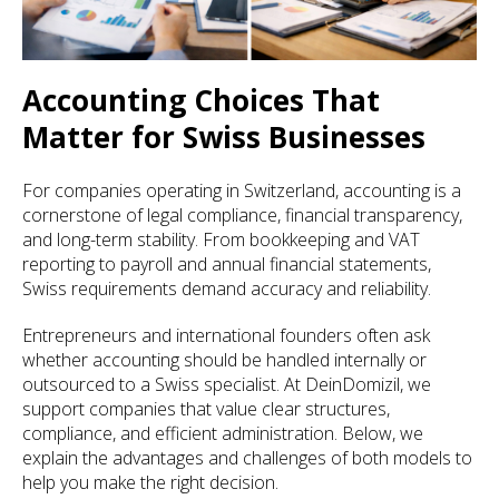
Accounting Choices That
Matter for Swiss Businesses
For companies operating in Switzerland, accounting is a
cornerstone of legal compliance, financial transparency,
and long-term stability. From bookkeeping and VAT
reporting to payroll and annual financial statements,
Swiss requirements demand accuracy and reliability.
Entrepreneurs and international founders often ask
whether accounting should be handled internally or
outsourced to a Swiss specialist. At DeinDomizil, we
support companies that value clear structures,
compliance, and efficient administration. Below, we
explain the advantages and challenges of both models to
help you make the right decision.