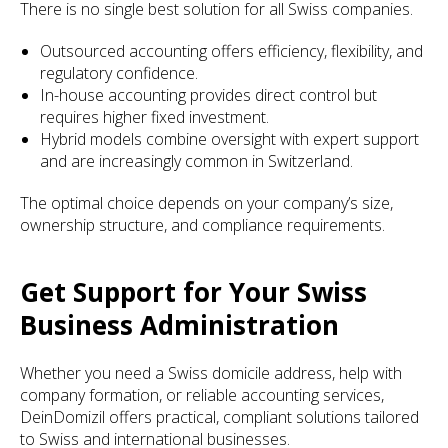
There is no single best solution for all Swiss companies.
Outsourced accounting offers efficiency, flexibility, and
regulatory confidence.
In-house accounting provides direct control but
requires higher fixed investment.
Hybrid models combine oversight with expert support
and are increasingly common in Switzerland.
The optimal choice depends on your company’s size,
ownership structure, and compliance requirements.
Get Support for Your Swiss
Business Administration
Whether you need a Swiss domicile address, help with
company formation, or reliable accounting services,
DeinDomizil offers practical, compliant solutions tailored
to Swiss and international businesses.