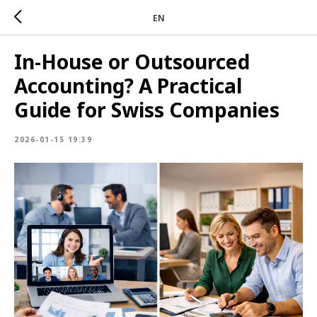
EN
In-House or Outsourced
Accounting? A Practical
Guide for Swiss Companies
2026-01-15 19:39