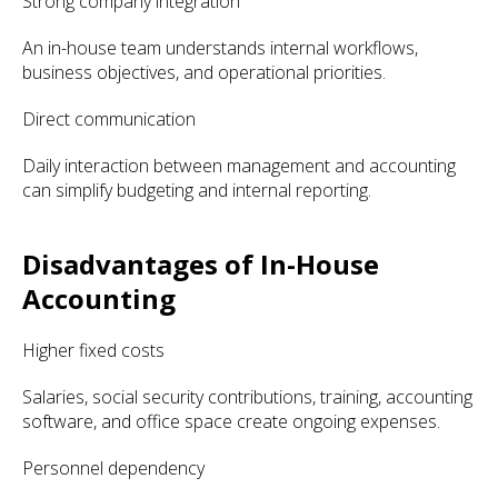
Strong company integration
An in-house team understands internal workflows,
business objectives, and operational priorities.
Direct communication
Daily interaction between management and accounting
can simplify budgeting and internal reporting.
Disadvantages of In-House
Accounting
Higher fixed costs
Salaries, social security contributions, training, accounting
software, and office space create ongoing expenses.
Personnel dependency