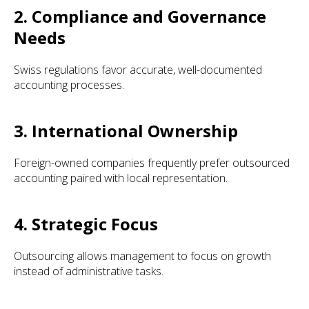
2. Compliance and Governance
Needs
Swiss regulations favor accurate, well-documented
accounting processes.
3. International Ownership
Foreign-owned companies frequently prefer outsourced
accounting paired with local representation.
4. Strategic Focus
Outsourcing allows management to focus on growth
instead of administrative tasks.