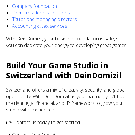
Company foundation
Domicile address solutions
Titular and managing directors
Accounting & tax services
With DeinDomizil, your business foundation is safe, so
you can dedicate your energy to developing great games.
Build Your Game Studio in
Switzerland with DeinDomizil
Switzerland offers a mix of creativity, security, and global
opportunity. With DeinDomizil as your partner, you’ll have
the right legal, financial, and IP framework to grow your
studio with confidence.
👉 Contact us today to get started.