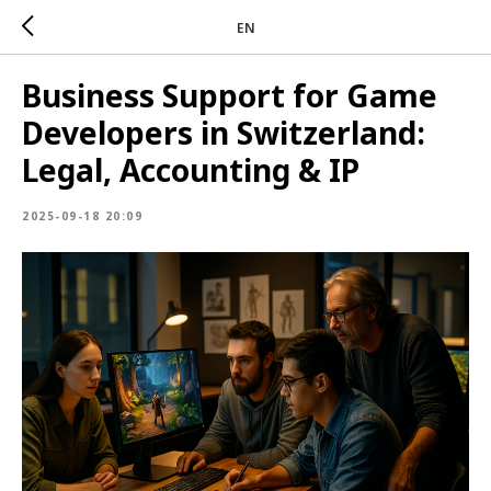
EN
Business Support for Game
Developers in Switzerland:
Legal, Accounting & IP
2025-09-18 20:09