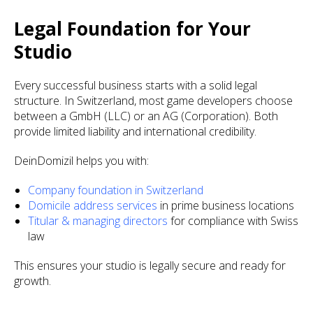
Legal Foundation for Your
Studio
Every successful business starts with a solid legal
structure. In Switzerland, most game developers choose
between a GmbH (LLC) or an AG (Corporation). Both
provide limited liability and international credibility.
DeinDomizil helps you with:
Company foundation in Switzerland
Domicile address services
in prime business locations
Titular & managing directors
for compliance with Swiss
law
This ensures your studio is legally secure and ready for
growth.