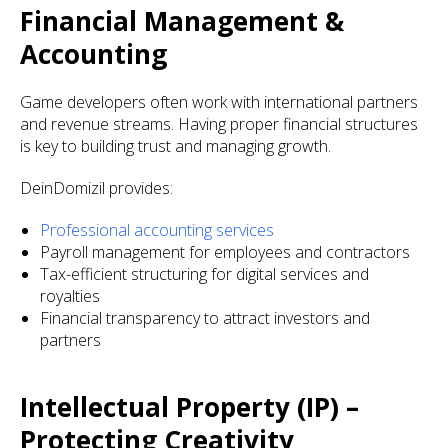
Financial Management &
Accounting
Game developers often work with international partners
and revenue streams. Having proper financial structures
is key to building trust and managing growth.
DeinDomizil provides:
Professional accounting services
Payroll management for employees and contractors
Tax-efficient structuring for digital services and
royalties
Financial transparency to attract investors and
partners
Intellectual Property (IP) –
Protecting Creativity