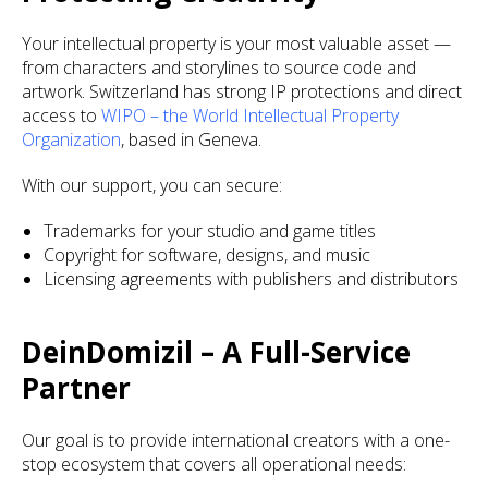
Your intellectual property is your most valuable asset —
from characters and storylines to source code and
artwork. Switzerland has strong IP protections and direct
access to
WIPO – the World Intellectual Property
Organization
, based in Geneva.
With our support, you can secure:
Trademarks for your studio and game titles
Copyright for software, designs, and music
Licensing agreements with publishers and distributors
DeinDomizil – A Full-Service
Partner
Our goal is to provide international creators with a one-
stop ecosystem that covers all operational needs: