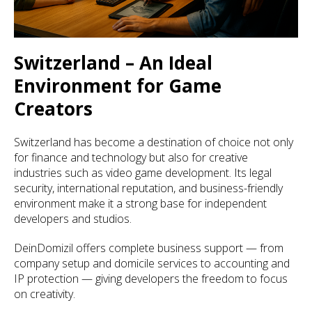
Switzerland – An Ideal
Environment for Game
Creators
Switzerland has become a destination of choice not only
for finance and technology but also for creative
industries such as video game development. Its legal
security, international reputation, and business-friendly
environment make it a strong base for independent
developers and studios.
DeinDomizil offers complete business support — from
company setup and domicile services to accounting and
IP protection — giving developers the freedom to focus
on creativity.