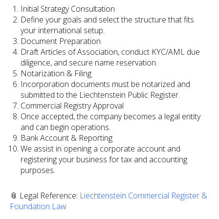
Initial Strategy Consultation
Define your goals and select the structure that fits
your international setup.
Document Preparation
Draft Articles of Association, conduct KYC/AML due
diligence, and secure name reservation.
Notarization & Filing
Incorporation documents must be notarized and
submitted to the Liechtenstein Public Register.
Commercial Registry Approval
Once accepted, the company becomes a legal entity
and can begin operations.
Bank Account & Reporting
We assist in opening a corporate account and
registering your business for tax and accounting
purposes.
📎 Legal Reference:
Liechtenstein Commercial Register &
Foundation Law