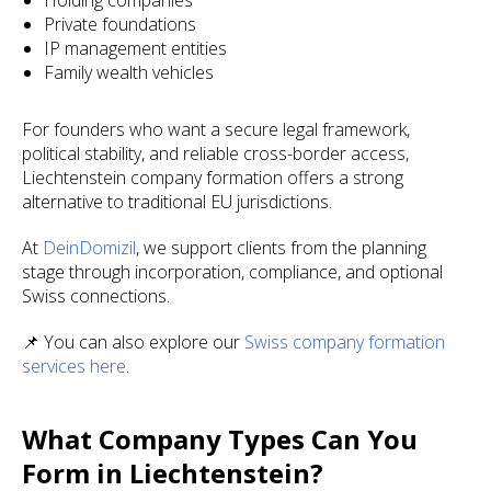
Holding companies
Private foundations
IP management entities
Family wealth vehicles
For founders who want a secure legal framework,
political stability, and reliable cross-border access,
Liechtenstein company formation offers a strong
alternative to traditional EU jurisdictions.
At
DeinDomizil
, we support clients from the planning
stage through incorporation, compliance, and optional
Swiss connections.
📌 You can also explore our
Swiss company formation
services here
.
What Company Types Can You
Form in Liechtenstein?