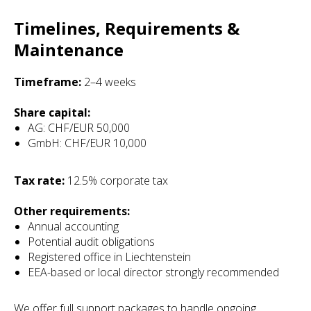
Timelines, Requirements &
Maintenance
Timeframe:
2–4 weeks
Share capital:
AG: CHF/EUR 50,000
GmbH: CHF/EUR 10,000
Tax rate:
12.5% corporate tax
Other requirements:
Annual accounting
Potential audit obligations
Registered office in Liechtenstein
EEA-based or local director strongly recommended
We offer full support packages to handle ongoing