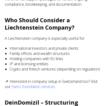
compliance, bookkeeping, and documentation.
Who Should Consider a
Liechtenstein Company?
A Liechtenstein company is especially useful for:
International investors and private clients
Family offices and wealth structures
Holding companies with EU links
IP and licensing entities
Crypto and fintech ventures (depending on regulation)
📌 Interested in company setup in Switzerland too? Visit
our
Swiss foundation services
.
DeinDomizil – Structuring