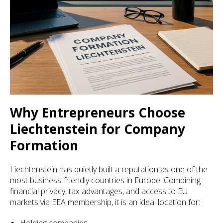
Why Entrepreneurs Choose
Liechtenstein for Company
Formation
Liechtenstein has quietly built a reputation as one of the
most business-friendly countries in Europe. Combining
financial privacy, tax advantages, and access to EU
markets via EEA membership, it is an ideal location for: