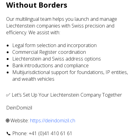
Without Borders
Our multilingual team helps you launch and manage
Liechtenstein companies with Swiss precision and
efficiency. We assist with:
Legal form selection and incorporation
Commercial Register coordination
Liechtenstein and Swiss address options
Bank introductions and compliance
Multijurisdictional support for foundations, IP entities,
and wealth vehicles
✅ Let’s Set Up Your Liechtenstein Company Together
DeinDomizil
🌐 Website:
https://deindomizil.ch
📞 Phone: +41 (0)41 410 61 61