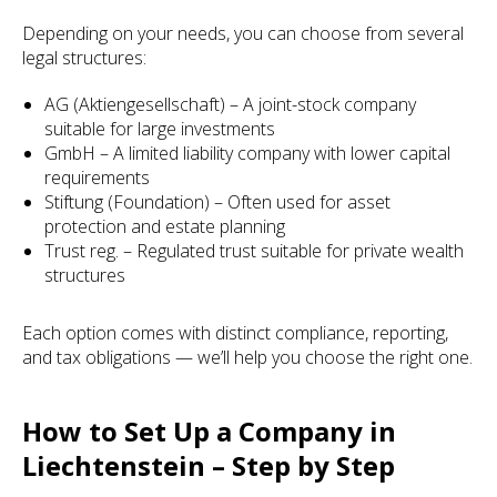
Depending on your needs, you can choose from several
legal structures:
AG (Aktiengesellschaft) – A joint-stock company
suitable for large investments
GmbH – A limited liability company with lower capital
requirements
Stiftung (Foundation) – Often used for asset
protection and estate planning
Trust reg. – Regulated trust suitable for private wealth
structures
Each option comes with distinct compliance, reporting,
and tax obligations — we’ll help you choose the right one.
How to Set Up a Company in
Liechtenstein – Step by Step