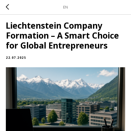
EN
Liechtenstein Company
Formation – A Smart Choice
for Global Entrepreneurs
22.07.2025