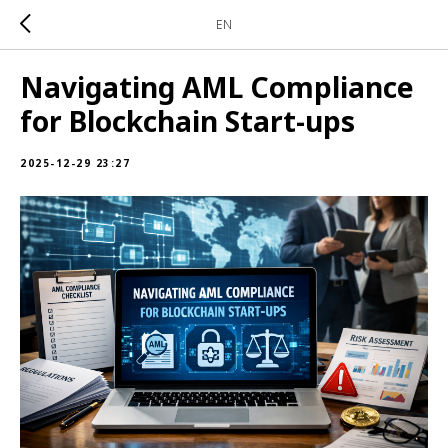
EN
Navigating AML Compliance
for Blockchain Start-ups
2025-12-29 23:27