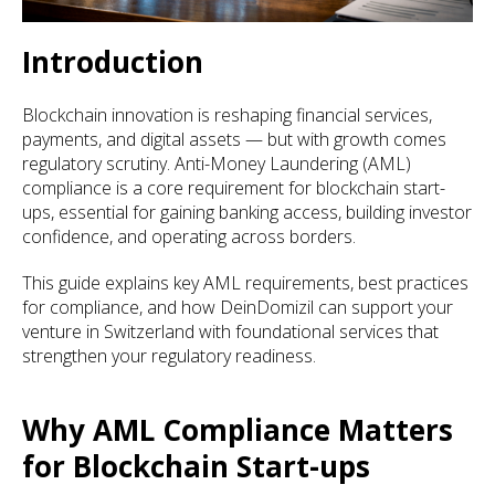
Introduction
Blockchain innovation is reshaping financial services,
payments, and digital assets — but with growth comes
regulatory scrutiny. Anti-Money Laundering (AML)
compliance is a core requirement for blockchain start-
ups, essential for gaining banking access, building investor
confidence, and operating across borders.
This guide explains key AML requirements, best practices
for compliance, and how DeinDomizil can support your
venture in Switzerland with foundational services that
strengthen your regulatory readiness.
Why AML Compliance Matters
for Blockchain Start-ups