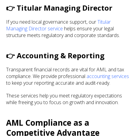
👉 Titular Managing Director
If you need local governance support, our
Titular
Managing Director service
helps ensure your legal
structure meets regulatory and corporate standards.
👉 Accounting & Reporting
Transparent financial records are vital for AML and tax
compliance. We provide professional
accounting services
to keep your reporting accurate and audit-ready.
These services help you meet regulatory expectations
while freeing you to focus on growth and innovation.
AML Compliance as a
Competitive Advantage