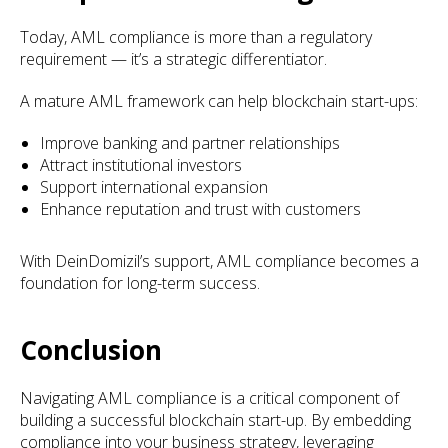
Today, AML compliance is more than a regulatory
requirement — it’s a strategic differentiator.
A mature AML framework can help blockchain start-ups:
Improve banking and partner relationships
Attract institutional investors
Support international expansion
Enhance reputation and trust with customers
With DeinDomizil’s support, AML compliance becomes a
foundation for long-term success.
Conclusion
Navigating AML compliance is a critical component of
building a successful blockchain start-up. By embedding
compliance into your business strategy, leveraging