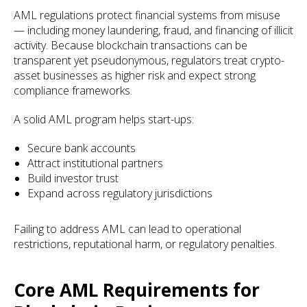
AML regulations protect financial systems from misuse
— including money laundering, fraud, and financing of illicit
activity. Because blockchain transactions can be
transparent yet pseudonymous, regulators treat crypto-
asset businesses as higher risk and expect strong
compliance frameworks.
A solid AML program helps start-ups:
Secure bank accounts
Attract institutional partners
Build investor trust
Expand across regulatory jurisdictions
Failing to address AML can lead to operational
restrictions, reputational harm, or regulatory penalties.
Core AML Requirements for