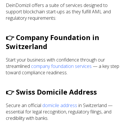
DeinDomizil offers a suite of services designed to
support blockchain start-ups as they fulfill AML and
regulatory requirements:
👉 Company Foundation in
Switzerland
Start your business with confidence through our
streamlined
company foundation services
— a key step
toward compliance readiness.
👉 Swiss Domicile Address
Secure an official
domicile address
in Switzerland —
essential for legal recognition, regulatory filings, and
credibility with banks.