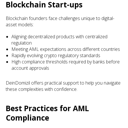
Blockchain Start-ups
Blockchain founders face challenges unique to digital-
asset models:
Aligning decentralized products with centralized
regulation
Meeting AML expectations across different countries
Rapidly evolving crypto regulatory standards
High compliance thresholds required by banks before
account approvals
DeinDomizil offers practical support to help you navigate
these complexities with confidence.
Best Practices for AML
Compliance