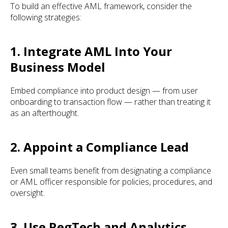
To build an effective AML framework, consider the
following strategies:
1. Integrate AML Into Your
Business Model
Embed compliance into product design — from user
onboarding to transaction flow — rather than treating it
as an afterthought.
2. Appoint a Compliance Lead
Even small teams benefit from designating a compliance
or AML officer responsible for policies, procedures, and
oversight.
3. Use RegTech and Analytics