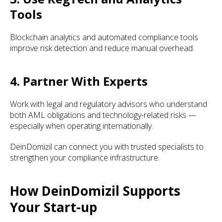
Tools
Blockchain analytics and automated compliance tools
improve risk detection and reduce manual overhead.
4. Partner With Experts
Work with legal and regulatory advisors who understand
both AML obligations and technology-related risks —
especially when operating internationally.
DeinDomizil can connect you with trusted specialists to
strengthen your compliance infrastructure.
How DeinDomizil Supports
Your Start-up