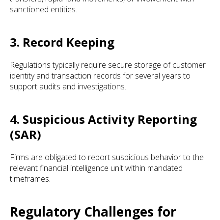
sanctioned entities.
3. Record Keeping
Regulations typically require secure storage of customer
identity and transaction records for several years to
support audits and investigations.
4. Suspicious Activity Reporting
(SAR)
Firms are obligated to report suspicious behavior to the
relevant financial intelligence unit within mandated
timeframes.
Regulatory Challenges for