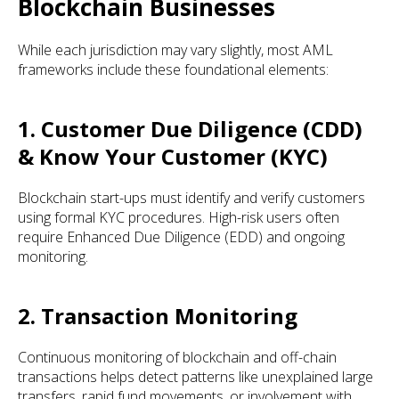
Blockchain Businesses
While each jurisdiction may vary slightly, most AML
frameworks include these foundational elements:
1. Customer Due Diligence (CDD)
& Know Your Customer (KYC)
Blockchain start-ups must identify and verify customers
using formal KYC procedures. High-risk users often
require Enhanced Due Diligence (EDD) and ongoing
monitoring.
2. Transaction Monitoring
Continuous monitoring of blockchain and off-chain
transactions helps detect patterns like unexplained large
transfers, rapid fund movements, or involvement with