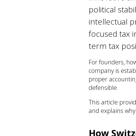
political stab
intellectual 
focused tax i
term tax posi
For founders, ho
company is establ
proper accounting
defensible.
This article provi
and explains why 
How Switze