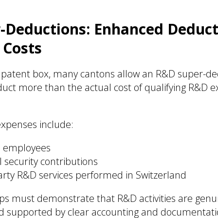
Deductions: Enhanced Deducti
 Costs
he patent box, many cantons allow an R&D super-de
uct more than the actual cost of qualifying R&D 
 expenses include:
D employees
 security contributions
party R&D services performed in Switzerland
ups must demonstrate that R&D activities are genui
nd supported by clear accounting and documentati