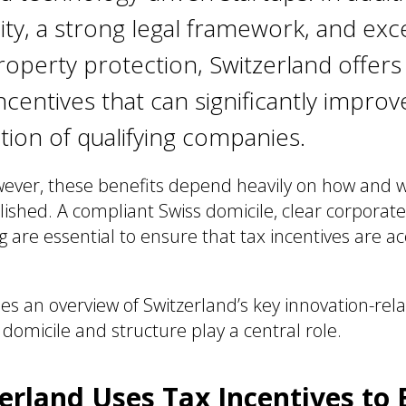
ility, a strong legal framework, and exc
property protection, Switzerland offers
ncentives that can significantly improv
tion of qualifying companies.
wever, these benefits depend heavily on how and 
ished. A compliant Swiss domicile, clear corporate
 are essential to ensure that tax incentives are a
des an overview of Switzerland’s key innovation-rel
domicile and structure play a central role.
rland Uses Tax Incentives to