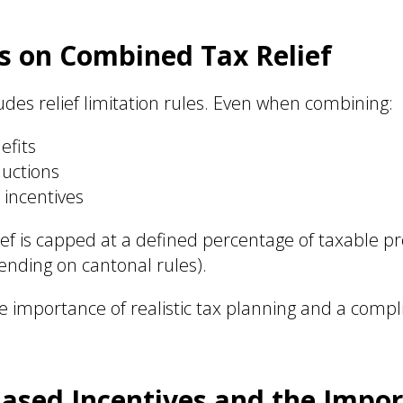
s on Combined Tax Relief
ludes relief limitation rules. Even when combining:
efits
uctions
 incentives
lief is capped at a defined percentage of taxable p
nding on cantonal rules).
he importance of realistic tax planning and a compl
ased Incentives and the Impor