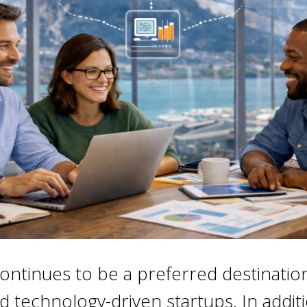
ontinues to be a preferred destinatio
d technology-driven startups. In addit