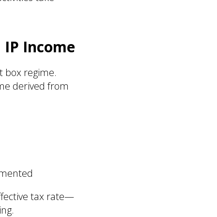
 IP Income
t box regime.
ome derived from
cumented
ffective tax rate—
ing.