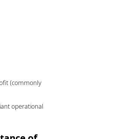
rofit (commonly
iant operational
tance of