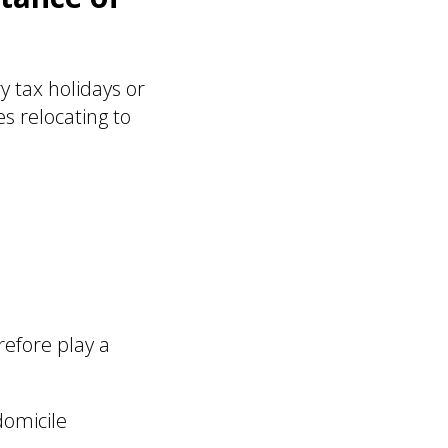
 tax holidays or
s relocating to
efore play a
domicile