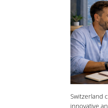
Switzerland c
innovative an