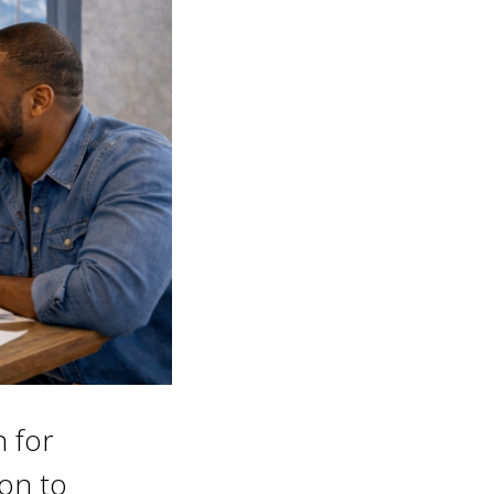
n for
ion to