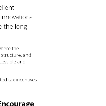
ellent
 innovation-
e the long-
where the
 structure, and
ccessible and
ated tax incentives
 Encourage