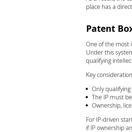
place has a direc
Patent Bo
One of the most i
Under this syste
qualifying intelle
Key consideration
Only qualifying
The IP must be 
Ownership, lic
For IP-driven sta
if IP ownership a