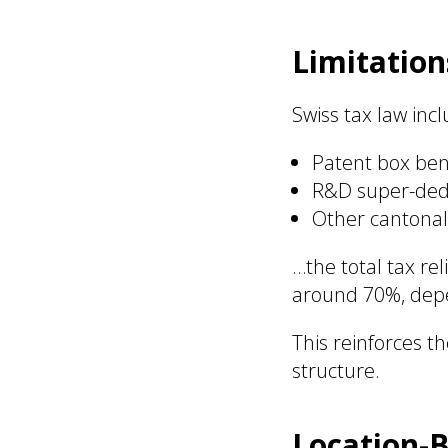
Limitation
Swiss tax law inc
Patent box ben
R&D super-ded
Other cantonal
…the total tax re
around 70%, depe
This reinforces t
structure.
Location-B