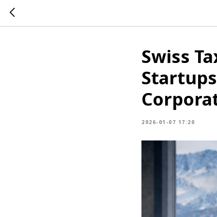
Swiss Ta
Startups
Corporat
2026-01-07 17:20