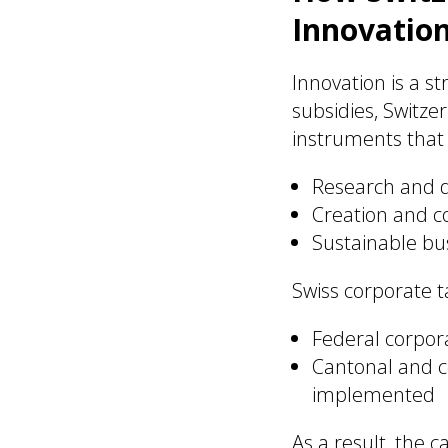
Innovatio
Innovation is a st
subsidies, Switze
instruments that
Research and de
Creation and co
Sustainable bu
Swiss corporate ta
Federal corpor
Cantonal and c
implemented
As a result, the 