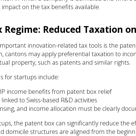
t impact on the tax benefits available.
x Regime: Reduced Taxation on
mportant innovation-related tax tools is the paten
m, cantons may apply preferential taxation to inc
ctual property, such as patents and similar rights.
s for startups include:
 IP income benefits from patent box relief
linked to Swiss-based R&D activities
ensing, and income allocation must be clearly do
rtups, the patent box can significantly reduce the e
nd domicile structures are aligned from the beginn