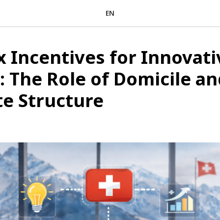
EN
x Incentives for Innovati
: The Role of Domicile an
e Structure