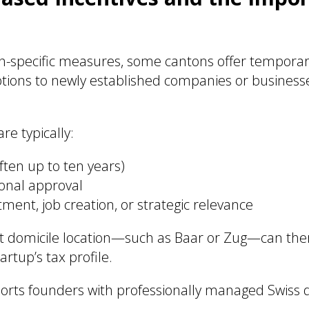
n-specific measures, some cantons offer temporary
tions to newly established companies or businesse
re typically:
ften up to ten years)
tonal approval
tment, job creation, or strategic relevance
ht domicile location—such as Baar or Zug—can ther
tartup’s tax profile.
orts founders with professionally managed Swiss 