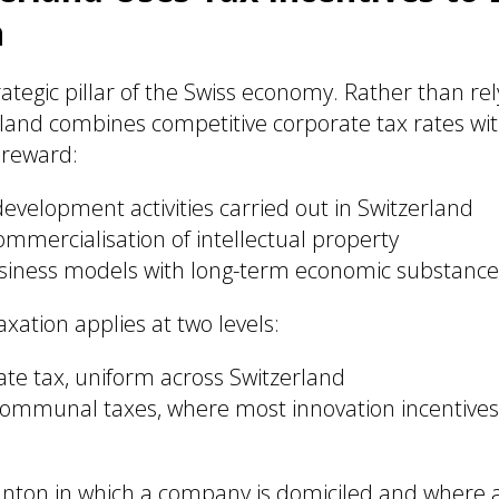
n
rategic pillar of the Swiss economy. Rather than rel
rland combines competitive corporate tax rates wit
 reward:
velopment activities carried out in Switzerland
mmercialisation of intellectual property
siness models with long-term economic substance
xation applies at two levels:
ate tax, uniform across Switzerland
ommunal taxes, where most innovation incentives
canton in which a company is domiciled and where ac