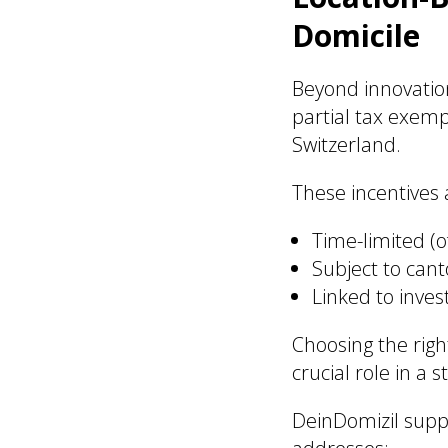
Domicile
Beyond innovatio
partial tax exemp
Switzerland.
These incentives a
Time-limited (o
Subject to can
Linked to inves
Choosing the rig
crucial role in a s
DeinDomizil supp