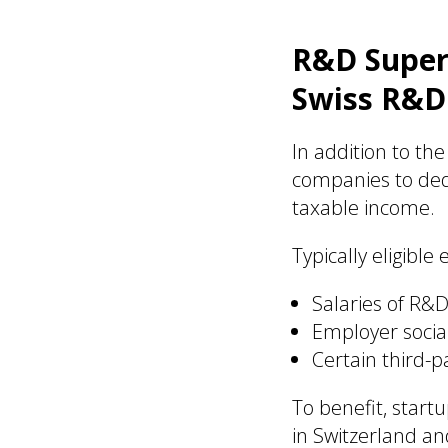
R&D Super-
Swiss R&D
In addition to t
companies to ded
taxable income.
Typically eligible
Salaries of R&
Employer social
Certain third-
To benefit, start
in Switzerland a