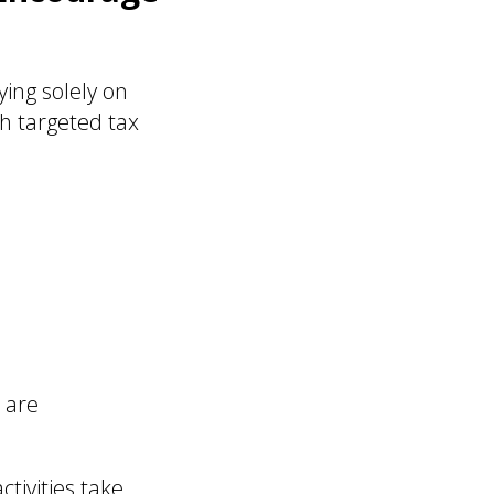
ying solely on
h targeted tax
 are
tivities take