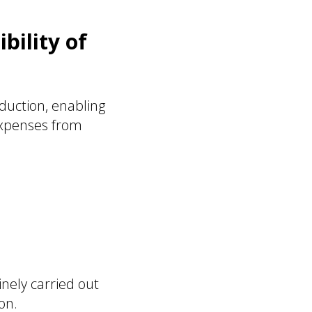
bility of
duction, enabling
expenses from
nely carried out
on.