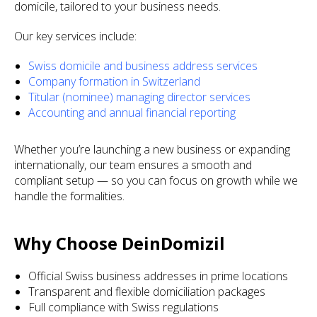
domicile, tailored to your business needs.
Our key services include:
Swiss domicile and business address services
Company formation in Switzerland
Titular (nominee) managing director services
Accounting and annual financial reporting
Whether you’re launching a new business or expanding
internationally, our team ensures a smooth and
compliant setup — so you can focus on growth while we
handle the formalities.
Why Choose DeinDomizil
Official Swiss business addresses in prime locations
Transparent and flexible domiciliation packages
Full compliance with Swiss regulations