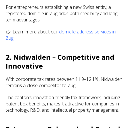
For entrepreneurs establishing a new Swiss entity, a
registered domicile in Zug adds both credibility and long-
term advantages.
👉 Learn more about our
domicile address services in
Zug
2. Nidwalden – Competitive and
Innovative
With corporate tax rates between 11.9–12.1%, Nidwalden
remains a close competitor to Zug.
The canton’s innovation-friendly tax framework, including
patent box benefits, makes it attractive for companies in
technology, R&D, and intellectual property management.