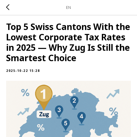
EN
Top 5 Swiss Cantons With the
Lowest Corporate Tax Rates
in 2025 — Why Zug Is Still the
Smartest Choice
2025-10-22 15:28