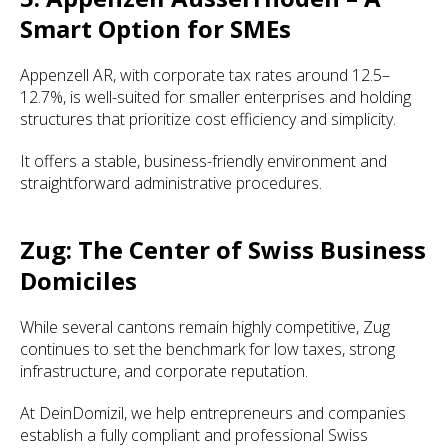
Smart Option for SMEs
Appenzell AR, with corporate tax rates around 12.5–
12.7%, is well-suited for smaller enterprises and holding
structures that prioritize cost efficiency and simplicity.
It offers a stable, business-friendly environment and
straightforward administrative procedures.
Zug: The Center of Swiss Business
Domiciles
While several cantons remain highly competitive, Zug
continues to set the benchmark for low taxes, strong
infrastructure, and corporate reputation.
At DeinDomizil, we help entrepreneurs and companies
establish a fully compliant and professional Swiss