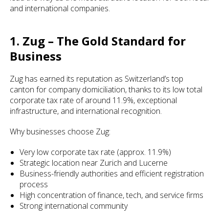
and international companies.
1. Zug – The Gold Standard for
Business
Zug has earned its reputation as Switzerland’s top
canton for company domiciliation, thanks to its low total
corporate tax rate of around 11.9%, exceptional
infrastructure, and international recognition.
Why businesses choose Zug:
Very low corporate tax rate (approx. 11.9%)
Strategic location near Zurich and Lucerne
Business-friendly authorities and efficient registration
process
High concentration of finance, tech, and service firms
Strong international community