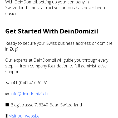
With DeinDomizil, setting up your company in
Switzerland’s most attractive cantons has never been
easier.
Get Started With DeinDomizil
Ready to secure your Swiss business address or domicile
in Zug?
Our experts at DeinDomizil will guide you through every
step — from company foundation to full administrative
support.
📞 +41 (0)41 410 61 61
📧
info@deindomizil.ch
🏢 Blegistrasse 7, 6340 Baar, Switzerland
🌐
Visit our website