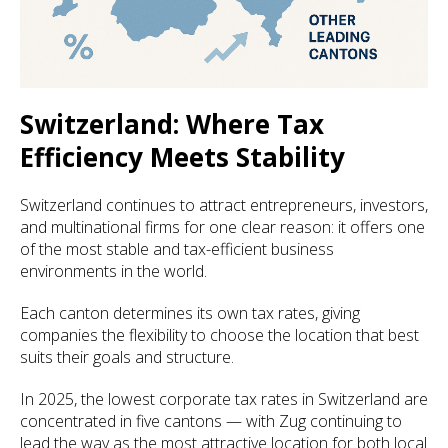
Switzerland: Where Tax
Efficiency Meets Stability
Switzerland continues to attract entrepreneurs, investors,
and multinational firms for one clear reason: it offers one
of the most stable and tax-efficient business
environments in the world.
Each canton determines its own tax rates, giving
companies the flexibility to choose the location that best
suits their goals and structure.
In 2025, the lowest corporate tax rates in Switzerland are
concentrated in five cantons — with Zug continuing to
lead the way as the most attractive location for both local