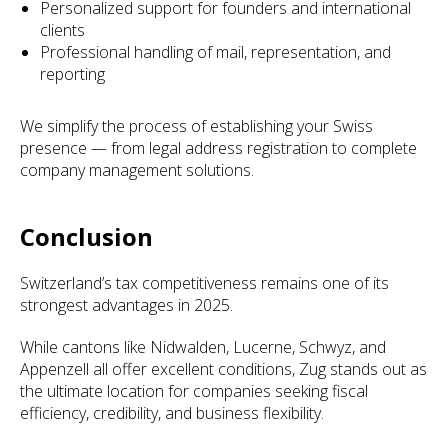
Personalized support for founders and international
clients
Professional handling of mail, representation, and
reporting
We simplify the process of establishing your Swiss
presence — from legal address registration to complete
company management solutions.
Conclusion
Switzerland’s tax competitiveness remains one of its
strongest advantages in 2025.
While cantons like Nidwalden, Lucerne, Schwyz, and
Appenzell all offer excellent conditions, Zug stands out as
the ultimate location for companies seeking fiscal
efficiency, credibility, and business flexibility.