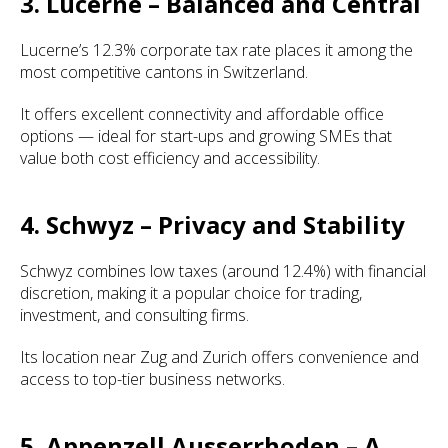
3. Lucerne – Balanced and Central
Lucerne’s 12.3% corporate tax rate places it among the
most competitive cantons in Switzerland.
It offers excellent connectivity and affordable office
options — ideal for start-ups and growing SMEs that
value both cost efficiency and accessibility.
4. Schwyz – Privacy and Stability
Schwyz combines low taxes (around 12.4%) with financial
discretion, making it a popular choice for trading,
investment, and consulting firms.
Its location near Zug and Zurich offers convenience and
access to top-tier business networks.
5. Appenzell Ausserrhoden – A